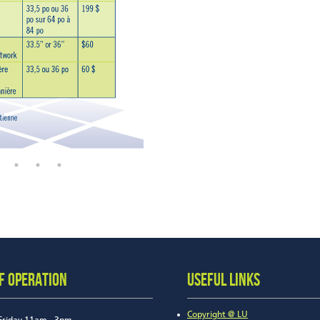
F OPERATION
USEFUL LINKS
Copyright @ LU
Friday 11am - 3pm