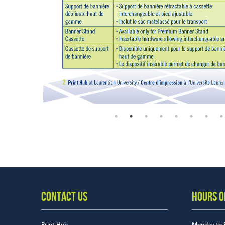
CONTACT US
HOURS O
Print Hub
Monday to 