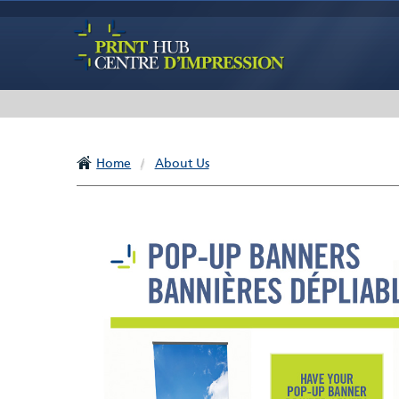
Home
/
About Us