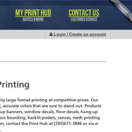
MY PRINT HUB
CONTACT US
QUOTES & WORK
CUSTOMER SERVICE
Login / Create an account
rinting
ity large format printing at competitive prices. Our
t, accurate colors that are sure to stand out. Products
p-up banners, window decals, floor decals, hang-up
pvc boarding, backlit posters, canvas, mesh printing
n, contact the Print Hub at (705)671-3846 or via e-
a
.