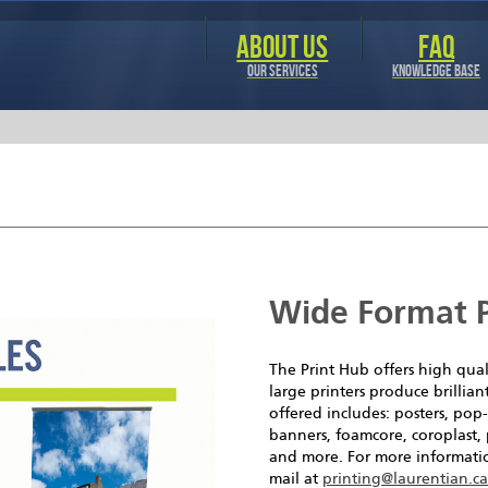
Skip to
main
ABOUT US
FAQ
content
OUR SERVICES
KNOWLEDGE BASE
Wide Format P
The Print Hub offers high qual
large printers produce brillian
offered includes: posters, po
banners, foamcore, coroplast, 
and more. For more informatio
mail at
printing@laurentian.c