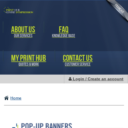
Skip to
main
content
ABOUT US
FAQ
OUR SERVICES
KNOWLEDGE BASE
MY PRINT HUB
CONTACT US
QUOTES & WORK
CUSTOMER SERVICE
Login / Create an account
Home