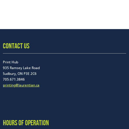
CONTACT US
Print Hub
935 Ramsey Lake Road
Sudbury, ON P3E 2C6
705.671.3846
printing@laurentian.ca
HOURS OF OPERATION