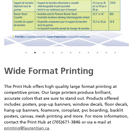
Wide Format Printing
The Print Hub offers high quality large format printing at
competitive prices. Our large printers produce brilliant,
accurate colors that are sure to stand out. Products offered
includes: posters, pop-up banners, window decals, floor decals,
hang-up banners, foamcore, coroplast, pvc boarding, backlit
posters, canvas, mesh printing and more. For more information,
contact the Print Hub at (705)671-3846 or via e-mail at
printing@laurentian.ca
.