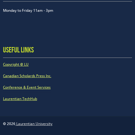
Monday to Friday 11am - 3pm
USEFUL LINKS
Copyright @ LU
Canadian Scholards Press Inc.
Conference & Event Services
Laurentian TechHub
© 2026
Laurentian University